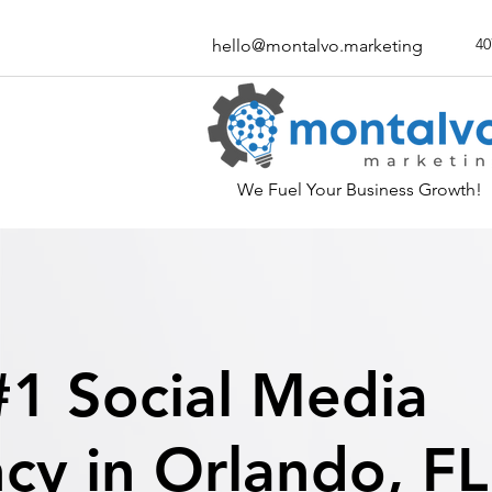
40
hello@montalvo.marketing
We Fuel Your Business Growth!
#1 Social Media
cy in Orlando, FL