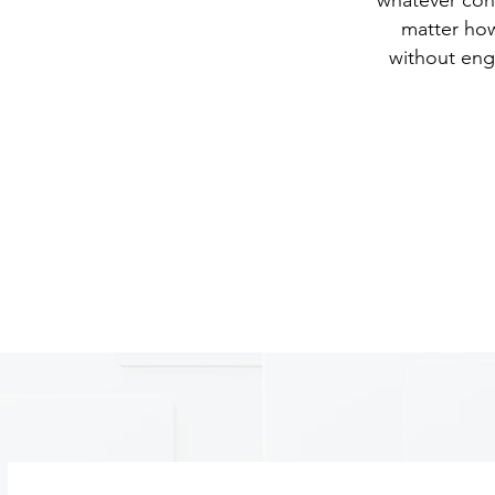
whatever con
matter how
without eng