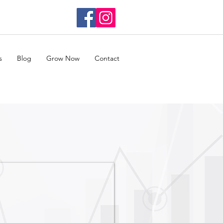
s
Blog
Grow Now
Contact