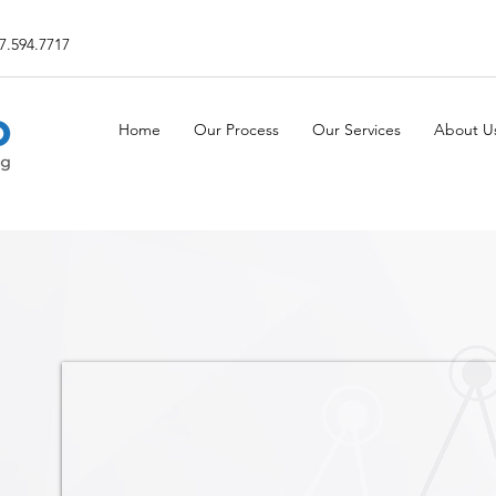
7.594.7717
Home
Our Process
Our Services
About U