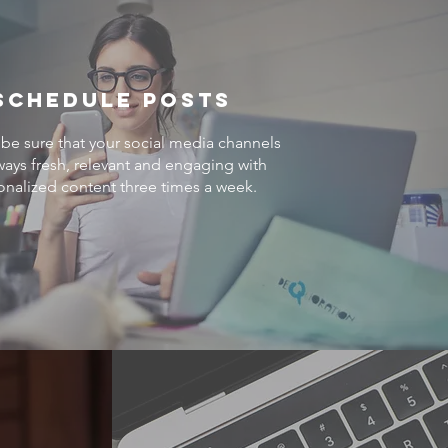
Schedule Posts
be sure that your social media channels
ways fresh, relevant and engaging with
onalized content three times a week.