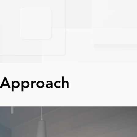
 Approach