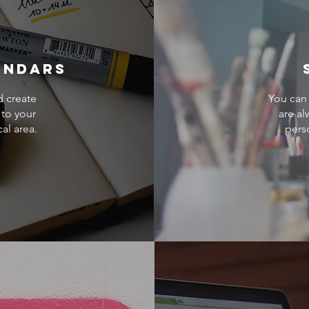
endars
d create
You can 
 to your
are al
cal area.
pers