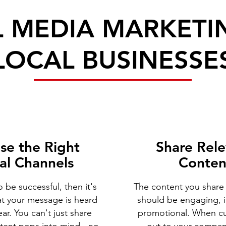
L MEDIA MARKETI
LOCAL BUSINESSE
se the Right
Share Rel
al Channels
Conten
o be successful, then it's
The content you share
at your message is heard
should be engaging, 
ar. You can't just share
promotional. When c