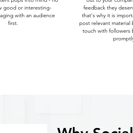
tent pops into mind - no
out to your company
 good or interesting-
feedback they deser
aging with an audience
that's why it is impor
first.
post relevant material 
touch with followers
promptl