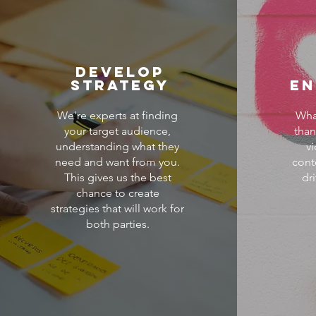
Develop
Strategy
E
We're experts at finding
Wha
your target audience,
than
understanding what they
v
need and want from you.
cont
This gives us the best
dr
chance to create
strategies that will work for
both parties.