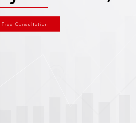
 Free Consultation