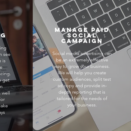
e
Manage Paid
ng
Social
Campaign
ing
Social media advertising can
n see
be an extremely effective
 is
way to grow your business.
he
We will help you create
cing.
custom audiences, split test
o get
ad copy and provide in-
on
depth reporting that is
 well
tailored for the needs of
for
your business.
make
ays