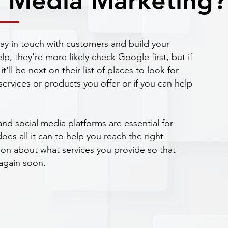
l Media Marketing?
tay in touch with customers and build your
, they're more likely check Google first, but if
it'll be next on their list of places to look for
ervices or products you offer or if you can help
and social media platforms are essential for
es all it can to help you reach the right
ion about what services you provide so that
again soon.