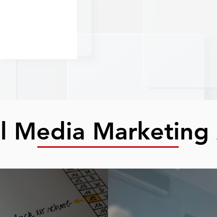
al Media Marketing