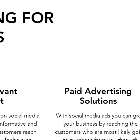
NG FOR
S
evant
Paid Advertising
t
Solutions
 on social media
With social media ads you can g
informative and
your business by reaching the
ustomers reach
customers who are most likely go