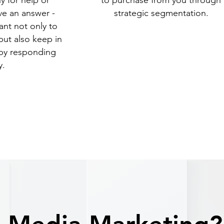
 for help or
to purchase from you through
ve an answer -
strategic segmentation.
tant not only to
but also keep in
 by responding
y.