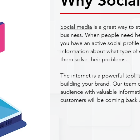
Why Socia
Social media
is a great way to s
business. When people need help
you have an active social profile 
information about what type of s
them solve their problems.
The internet is a powerful tool, 
building your brand. Our team do
audience with valuable informat
customers will be coming back 