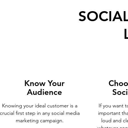
SOCIA
Know Your
Choo
Audience
Soci
Knowing your ideal customer is a
If you want t
crucial first step in any social media
important th
marketing campaign.
loud and cle