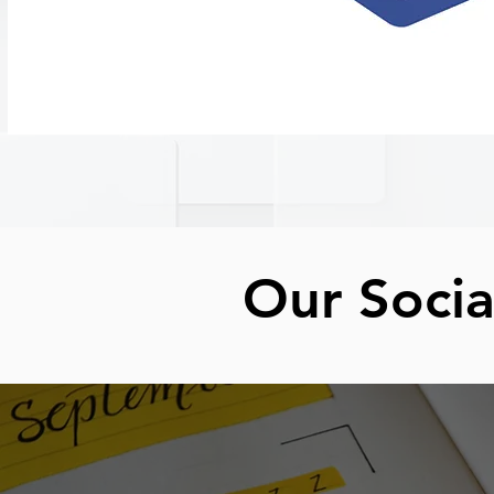
Our Soci