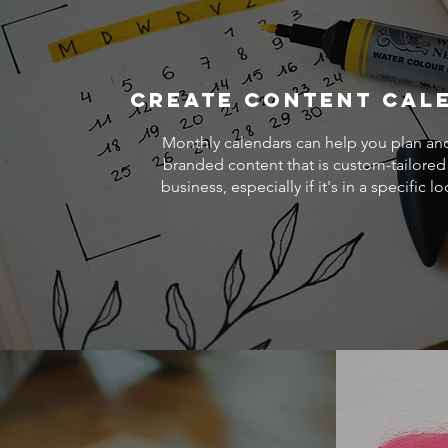
Create Content Cal
Monthly calendars can help you plan an
branded content that is custom-tailored
business, especially if it's in a specific lo