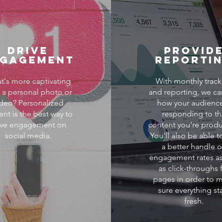
Drive
Provid
ngagement
Reporti
t's more captivating
With monthly track
 a personal photo or
and reporting, we ca
ideo? Personalized
how your audience
ent is the best way to
responding to t
ive engagement on
content you're produ
social media.
You'll also be able t
a better handle 
engagement rates as
as click-throughs 
pages in order to 
sure everything st
fresh.