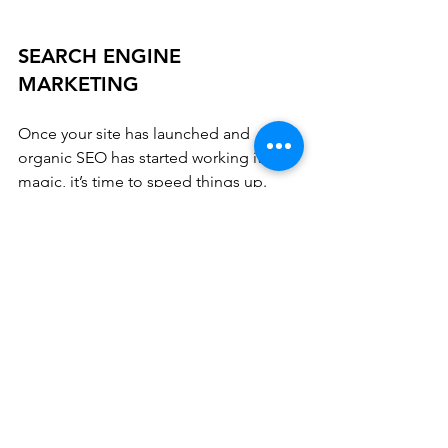
SEARCH ENGINE 
MARKETING
Once your site has launched and 
organic SEO has started working it’s 
magic, it’s time to speed things up. 
Search Engine Marketing helps drive 
traffic faster by advertising with Pay Per 
Click, Display, and Video ads. Our 
monthly SEM packages help new 
customers find your business faster by 
paying for placement according to the 
keywords selected by our experts.
With hundreds of online directories 
and search platforms, in addition to the 
popular brands like Google, Yahoo! 