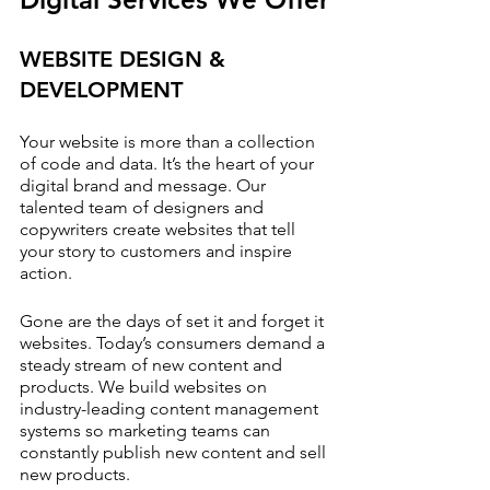
WEBSITE DESIGN & 
DEVELOPMENT
Your website is more than a collection 
of code and data. It’s the heart of your 
digital brand and message. Our 
talented team of designers and 
copywriters create websites that tell 
your story to customers and inspire 
action.
Gone are the days of set it and forget it 
websites. Today’s consumers demand a 
steady stream of new content and 
products. We build websites on 
industry-leading content management 
systems so marketing teams can 
constantly publish new content and sell 
new products.