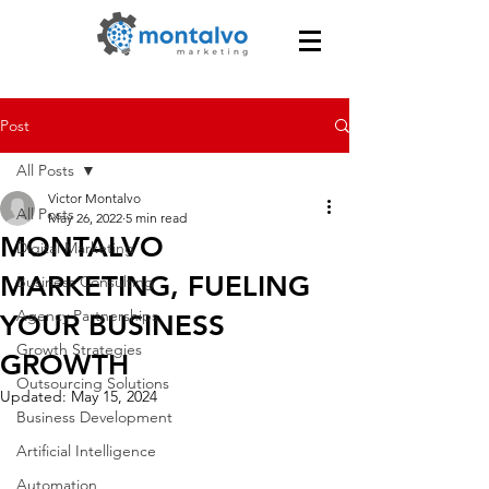
Post
All Posts
Victor Montalvo
All Posts
May 26, 2022
5 min read
MONTALVO
Digital Marketing
MARKETING, FUELING
Business Consulting
Agency Partnerships
YOUR BUSINESS
Growth Strategies
GROWTH
Outsourcing Solutions
Updated:
May 15, 2024
Business Development
Artificial Intelligence
Automation