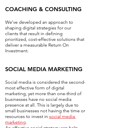
COACHING & CONSULTING
We’ve developed an approach to 
shaping digital strategies for our 
clients that result in defining 
prioritized, cost-effective solutions that 
deliver a measurable Return On 
Investment.
SOCIAL MEDIA MARKETING
Social media is considered the second-
most effective form of digital 
marketing, yet more than one-third of 
businesses have no social media 
presence at all. This is largely due to 
small businesses not having the time or 
resources to invest in 
social media 
marketing
.
An effective social strategy can help 