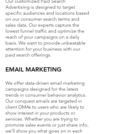
Our customized Paid Search 
Advertising is designed to target 
specific audiences and locations based 
on our consumer search terms and 
sales data. Our experts capture the 
lowest funnel traffic and optimize the 
reach of your campaigns on a daily 
basis. We want to provide unbeatable 
attention for your business with our 
paid search offerings.
EMAIL MARKETING
We offer data-driven email marketing 
campaigns designed for the latest 
trends in consumer behavior analytics. 
Our conquest emails are targeted in 
client DMAs to users who are likely to 
show interest in your products or 
services. Whether you are trying to 
promote sales events or just share info, 
we'll show you what goes on in each 