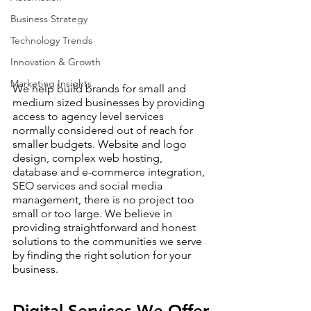
Business Strategy
Technology Trends
Innovation & Growth
Marketing Insights
We help build brands for small and 
medium sized businesses by providing 
access to agency level services 
normally considered out of reach for 
smaller budgets. Website and logo 
design, complex web hosting, 
database and e-commerce integration, 
SEO services and social media 
management, there is no project too 
small or too large. We believe in 
providing straightforward and honest 
solutions to the communities we serve 
by finding the right solution for your 
business.
Digital Services We Offer