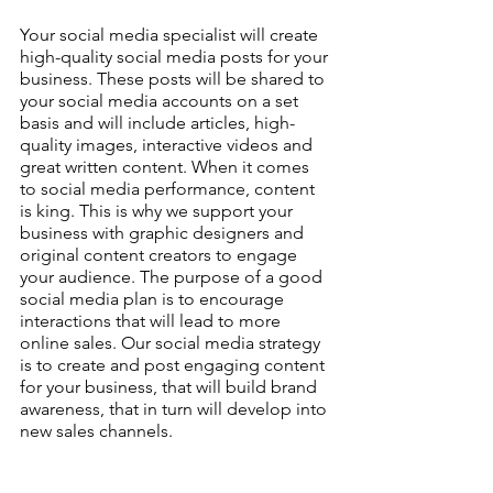
Your social media specialist will create 
high-quality social media posts for your 
business. These posts will be shared to 
your social media accounts on a set 
basis and will include articles, high-
quality images, interactive videos and 
great written content. When it comes 
to social media performance, content 
is king. This is why we support your 
business with graphic designers and 
original content creators to engage 
your audience. The purpose of a good 
social media plan is to encourage 
interactions that will lead to more 
online sales. Our social media strategy 
is to create and post engaging content 
for your business, that will build brand 
awareness, that in turn will develop into 
new sales channels.