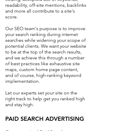
readability, off-site mentions, backlinks 
and more all contribute to a site's 
score. 
Our SEO team's purpose is to improve 
your search ranking during internet 
searches while widening your scope of 
potential clients. We want your website 
to be at the top of the search results, 
and we achieve this through a number 
of best practices like exhaustive site 
maps, custom home page content, 
and of course, high-ranking keyword 
implementation.
Let our experts set your site on the 
right track to help get you ranked high 
and stay high.
PAID SEARCH ADVERTISING