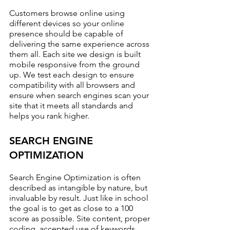
Customers browse online using 
different devices so your online 
presence should be capable of 
delivering the same experience across 
them all. Each site we design is built 
mobile responsive from the ground 
up. We test each design to ensure 
compatibility with all browsers and 
ensure when search engines scan your 
site that it meets all standards and 
helps you rank higher.
SEARCH ENGINE 
OPTIMIZATION
Search Engine Optimization is often 
described as intangible by nature, but 
invaluable by result. Just like in school 
the goal is to get as close to a 100 
score as possible. Site content, proper 
coding, accepted use of keywords, 