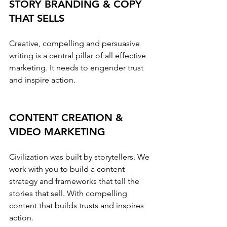
STORY BRANDING & COPY 
THAT SELLS
Creative, compelling and persuasive 
writing is a central pillar of all effective 
marketing. It needs to engender trust 
and inspire action.
CONTENT CREATION & 
VIDEO MARKETING
Civilization was built by storytellers. We 
work with you to build a content 
strategy and frameworks that tell the 
stories that sell. With compelling 
content that builds trusts and inspires 
action.