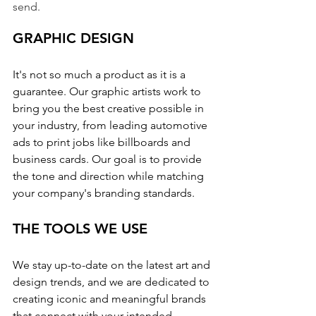
send.
GRAPHIC DESIGN
It's not so much a product as it is a 
guarantee. Our graphic artists work to 
bring you the best creative possible in 
your industry, from leading automotive 
ads to print jobs like billboards and 
business cards. Our goal is to provide 
the tone and direction while matching 
your company's branding standards.
THE TOOLS WE USE
We stay up-to-date on the latest art and 
design trends, and we are dedicated to 
creating iconic and meaningful brands 
that connect with your intended 