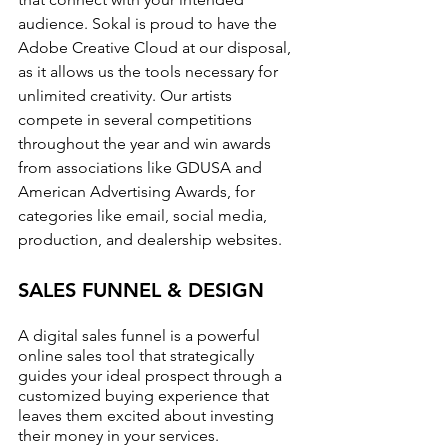
audience. Sokal is proud to have the 
Adobe Creative Cloud at our disposal, 
as it allows us the tools necessary for 
unlimited creativity. Our artists 
compete in several competitions 
throughout the year and win awards 
from associations like GDUSA and 
American Advertising Awards, for 
categories like email, social media, 
production, and dealership websites.
SALES FUNNEL & DESIGN
A digital sales funnel is a powerful 
online sales tool that strategically 
guides your ideal prospect through a 
customized buying experience that 
leaves them excited about investing 
their money in your services.