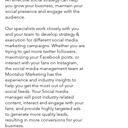
you grow your business, maintain your 
social presence and engage with the 
audience.
Our specialists work closely with you 
and your team to develop strategy & 
execution for different social media 
marketing campaigns. Whether you are 
trying to get more twitter followers, 
maximizing your Facebook posts, or 
interact with your fans on Instagram, 
the social media management team at 
Montalvo Marketing has the 
experience and industry insights to 
help you get the most out of your 
social feeds. Your Social media 
manager will post industry related 
content, interact and engage with your 
fans, and provide highly targeted ads 
to generate more quality leads, 
resulting in more conversions for your 
business.